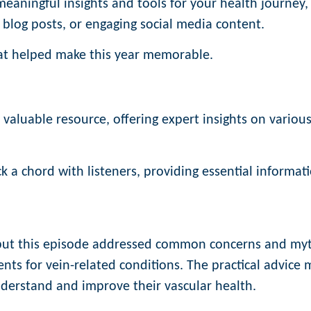
 meaningful insights and tools for your health journey,
 blog posts, or engaging social media content.
that helped make this year memorable.
aluable resource, offering expert insights on variou
k a chord with listeners, providing essential informat
 but this episode addressed common concerns and myt
ts for vein-related conditions. The practical advice
nderstand and improve their vascular health.