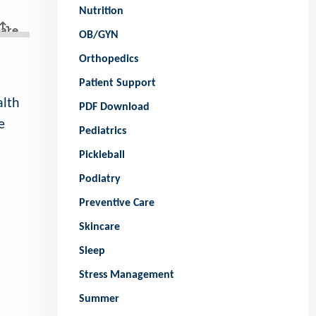
Nutrition
OB/GYN
Orthopedics
Patient Support
alth
PDF Download
e
Pediatrics
Pickleball
Podiatry
Preventive Care
Skincare
Sleep
Stress Management
Summer