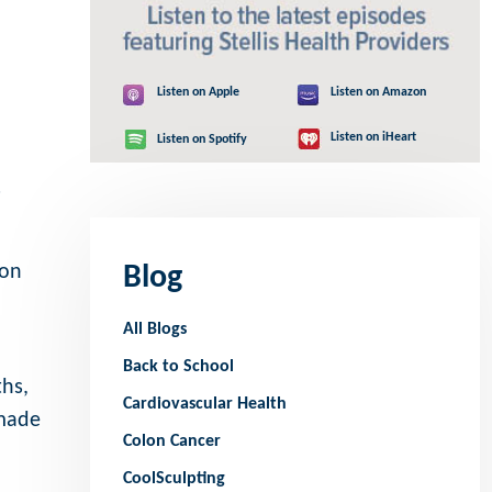
Listen on Apple
Listen on Amazon
Listen on iHeart
Listen on Spotify
s
ion
Blog
All Blogs
Back to School
hs,
Cardiovascular Health
 made
Colon Cancer
CoolSculpting