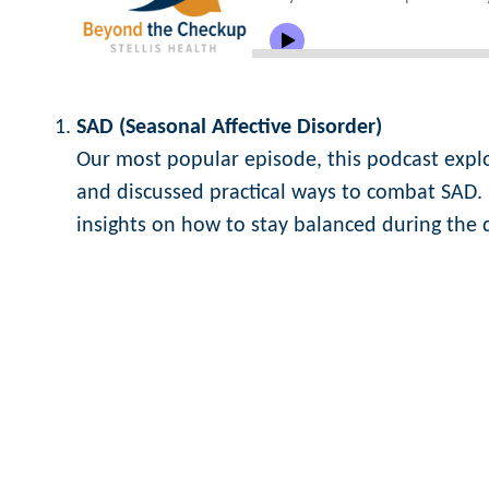
SAD (Seasonal Affective Disorder)
Our most popular episode, this podcast exp
and discussed practical ways to combat SAD. 
insights on how to stay balanced during the 