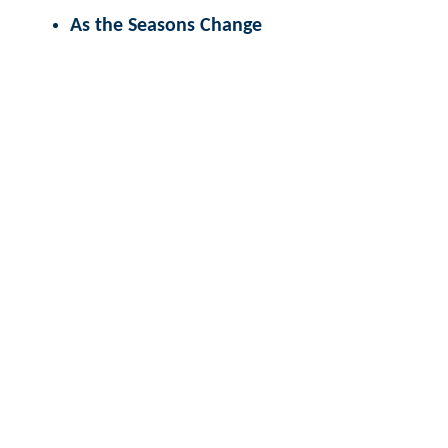
As the Seasons Change