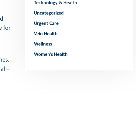
Technology & Health
Uncategorized
ed
Urgent Care
e for
Vein Health
Wellness
Women's Health
nes.
cial—