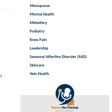
Menopause
Mental Health
Midwifery
Podiatry
Knee Pain
Leadership
Seasonal Affective Disorder (SAD)
Skincare
Vein Health
h