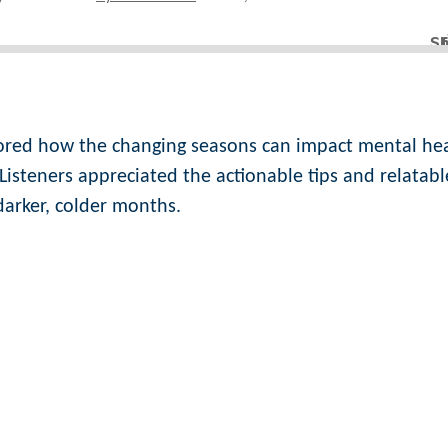
lored how the changing seasons can impact mental he
Listeners appreciated the actionable tips and relatabl
darker, colder months.