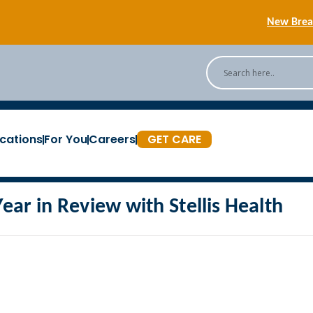
New Breas
Back
[Podc
cations
For You
Careers
GET CARE
New Breas
Year in Review with Stellis Health