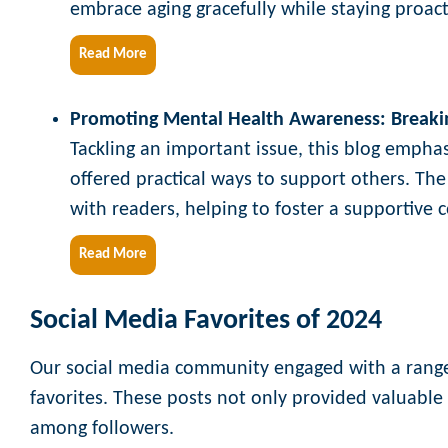
embrace aging gracefully while staying proac
Read More
Promoting Mental Health Awareness: Breaki
Tackling an important issue, this blog empha
offered practical ways to support others. The
with readers, helping to foster a supportive
Read More
Social Media Favorites of 2024
Our social media community engaged with a range 
favorites. These posts not only provided valuable
among followers.