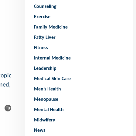
Counseling
Exercise
Family Medicine
Fatty Liver
Fitness
Internal Medicine
Leadership
topic
Medical Skin Care
ened,
Men’s Health
Menopause
Mental Health
Midwifery
News