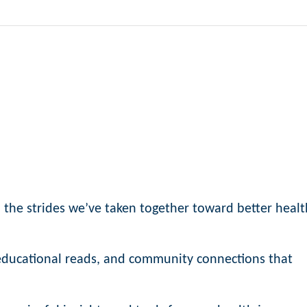
n the strides we’ve taken together toward better healt
, educational reads, and community connections that