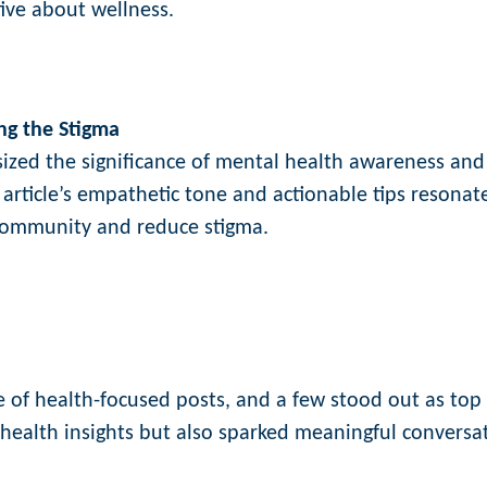
tive about wellness.
ng the Stigma
sized the significance of mental health awareness and
 article’s empathetic tone and actionable tips resonat
 community and reduce stigma.
of health-focused posts, and a few stood out as top
 health insights but also sparked meaningful conversa