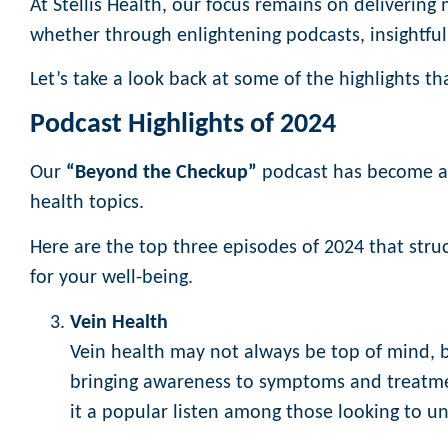
At Stellis Health, our focus remains on delivering
whether through enlightening podcasts, insightful
Let’s take a look back at some of the highlights 
Podcast Highlights of 2024
Our
“Beyond the Checkup”
podcast has become a v
health topics.
Here are the top three episodes of 2024 that struc
for your well-being.
Vein Health
Vein health may not always be top of mind,
bringing awareness to symptoms and treatmen
it a popular listen among those looking to u