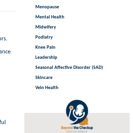
Menopause
Mental Health
Midwifery
Podiatry
ors.
Knee Pain
hance
Leadership
Seasonal Affective Disorder (SAD)
Skincare
Vein Health
ful