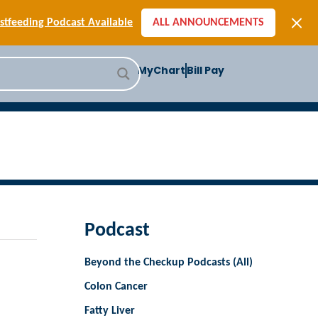
[SIGN-UP] E-newsletters
tfeeding Podcast Available
ALL ANNOUNCEMENTS
-to-School Health Checklist
[BLOG] Summer Safety
MyChart
Bill Pay
ast] Jiffy Knee replacement
[BLOG] Men’s Screenings
Buffalo Construction
[Read BLOG]
[Listen to PODCAST]
[SIGN-UP] E-newsletters
tfeeding Podcast Available
Podcast
Beyond the Checkup Podcasts (All)
Colon Cancer
Fatty Liver