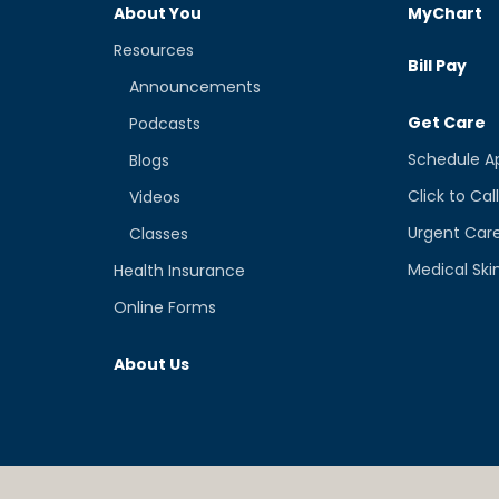
About You
MyChart
Resources
Bill Pay
Announcements
Get Care
Podcasts
Schedule A
Blogs
Click to Cal
Videos
Urgent Car
Classes
Medical Ski
Health Insurance
Online Forms
About Us