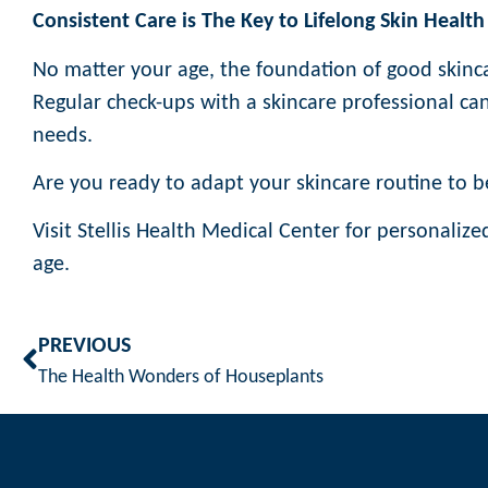
Consistent Care is The Key to Lifelong Skin Health
No matter your age, the foundation of good skinca
Regular check-ups with a skincare professional ca
needs.
Are you ready to adapt your skincare routine to be
Visit Stellis Health Medical Center for personaliz
age.
PREVIOUS
The Health Wonders of Houseplants