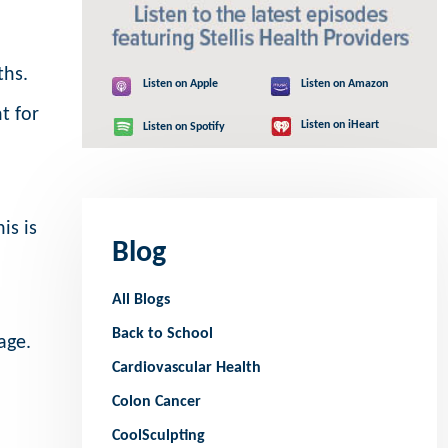
ths.
Listen on Apple
Listen on Amazon
t for
Listen on iHeart
Listen on Spotify
is is
Blog
All Blogs
Back to School
age.
Cardiovascular Health
Colon Cancer
CoolSculpting