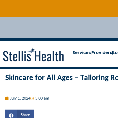
Services
Providers
Lo
Skincare for All Ages – Tailoring R
July 1, 2024
5:00 am
Share