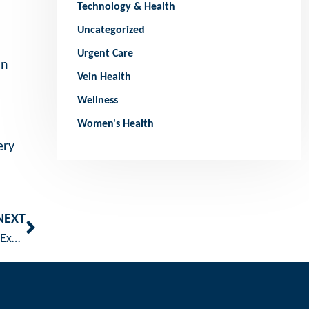
Technology & Health
Uncategorized
Urgent Care
in
Vein Health
Wellness
Women's Health
ery
NEXT
Embracing Summer: The Benefits and Safety of Outdoor Exercise