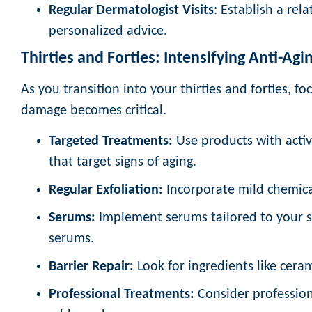
Regular Dermatologist Visits
: Establish a rel
personalized advice.
Thirties and Forties: Intensifying Anti-Agin
As you transition into your thirties and forties, fo
damage becomes critical.
Targeted Treatments:
Use products with activ
that target signs of aging.
Regular Exfoliation:
Incorporate mild chemical
Serums:
Implement serums tailored to your sk
serums.
Barrier Repair:
Look for ingredients like ceram
Professional Treatments:
Consider profession