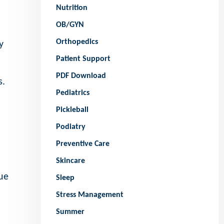
Nutrition
OB/GYN
Orthopedics
y
Patient Support
PDF Download
s.
Pediatrics
Pickleball
Podiatry
Preventive Care
Skincare
ue
Sleep
Stress Management
Summer