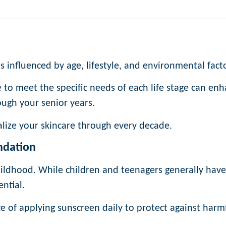
es influenced by age, lifestyle, and environmental fact
to meet the specific needs of each life stage can en
ough your senior years.
lize your skincare through every decade.
ndation
childhood. While children and teenagers generally have
ential.
 of applying sunscreen daily to protect against harm