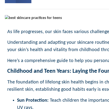
As life progresses, our skin faces various challeng
Understanding and adapting your skincare routine 
your skin’s health and vitality from childhood thr
Here’s a comprehensive guide to help you persona
Childhood and Teen Years: Laying the Fou
The foundation of lifelong skin health begins in 
resilient skin, establishing good habits early is ess
Sun Protection:
Teach children the importance
UV rays.