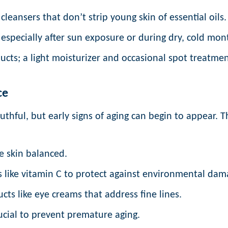
cleansers that don’t strip young skin of essential oils.
especially after sun exposure or during dry, cold mon
cts; a light moisturizer and occasional spot treatmen
ce
thful, but early signs of aging can begin to appear. Th
e skin balanced.
 like vitamin C to protect against environmental dam
ts like eye creams that address fine lines.
ucial to prevent premature aging.