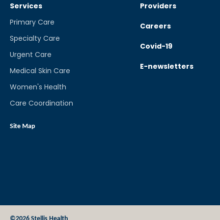
Services
Providers
Primary Care
Careers
Specialty Care
Covid-19
Urgent Care
E-newsletters
Medical Skin Care
Women's Health
Care Coordination
Site Map
©2026 Stellis Health