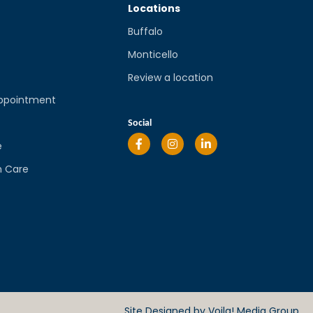
Locations
Buffalo
Monticello
Review a location
ppointment
l
Social
e
n Care
Site Designed by
Voila! Media Group