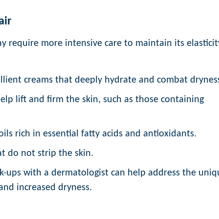
air
y require more intensive care to maintain its elasticit
llient creams that deeply hydrate and combat drynes
lp lift and firm the skin, such as those containing
ils rich in essential fatty acids and antioxidants.
t do not strip the skin.
k-ups with a dermatologist can help address the uniq
y and increased dryness.