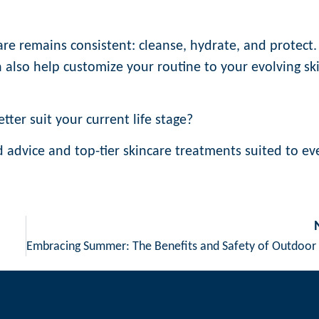
re remains consistent: cleanse, hydrate, and protect.
n also help customize your routine to your evolving sk
tter suit your current life stage?
ed advice and top-tier skincare treatments suited to ev