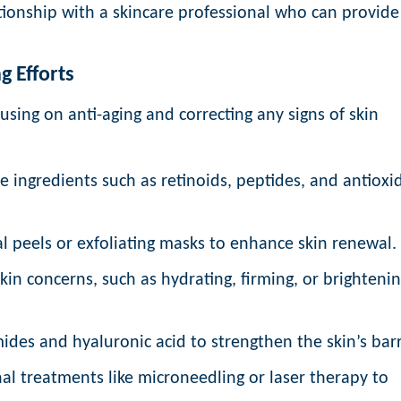
ationship with a skincare professional who can provide
g Efforts
cusing on anti-aging and correcting any signs of skin
e ingredients such as retinoids, peptides, and antioxi
 peels or exfoliating masks to enhance skin renewal.
in concerns, such as hydrating, firming, or brighteni
ides and hyaluronic acid to strengthen the skin’s barr
al treatments like microneedling or laser therapy to