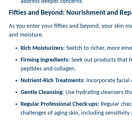
address deeper concerns.
Fifties and Beyond: Nourishment and Rep
As you enter your fifties and beyond, your skin ma
and moisture.
Rich Moisturizers:
Switch to richer, more emo
Firming Ingredients:
Seek out products that he
peptides and collagen.
Nutrient-Rich Treatments:
Incorporate facial o
Gentle Cleansing:
Use hydrating cleansers tha
Regular Professional Check-ups:
Regular chec
challenges of aging skin, including sensitivit