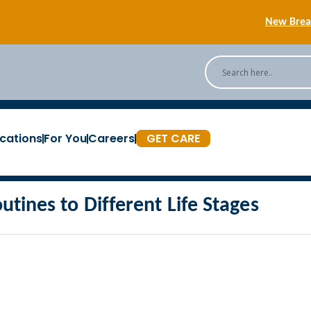
New Breas
Back
[Podc
cations
For You
Careers
GET CARE
New Breas
outines to Different Life Stages