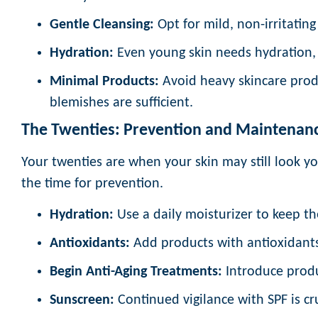
Gentle Cleansing:
Opt for mild, non-irritating 
Hydration:
Even young skin needs hydration, 
Minimal Products:
Avoid heavy skincare produ
blemishes are sufficient.
The Twenties: Prevention and Maintenan
Your twenties are when your skin may still look you
the time for prevention.
Hydration:
Use a daily moisturizer to keep th
Antioxidants:
Add products with antioxidants
Begin Anti-Aging Treatments:
Introduce produc
Sunscreen:
Continued vigilance with SPF is cr