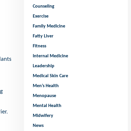
Counseling
Exercise
Family Medicine
Fatty Liver
Fitness
Internal Medicine
dants
Leadership
Medical Skin Care
Men’s Health
ng
Menopause
Mental Health
ier.
Midwifery
News