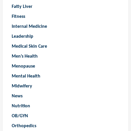
Fatty Liver
Fitness
Internal Medicine
Leadership
Medical Skin Care
Men’s Health
Menopause
Mental Health
Midwifery
News
Nutrition
OB/GYN
Orthopedics