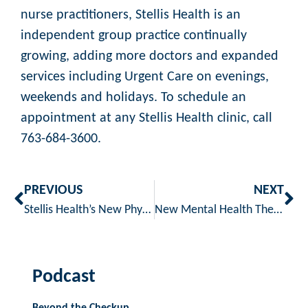
nurse practitioners, Stellis Health is an
independent group practice continually
growing, adding more doctors and expanded
services including Urgent Care on evenings,
weekends and holidays. To schedule an
appointment at any Stellis Health clinic, call
763-684-3600.
PREVIOUS
NEXT
Stellis Health’s New Physician Assistants Return Home to Provide Care
New Mental Health Therapist Now Available At Stellis Health
Podcast
Beyond the Checkup