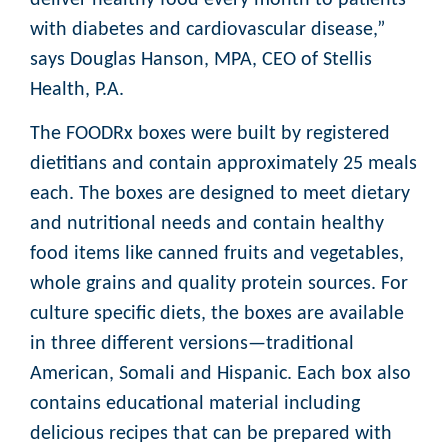
with diabetes and cardiovascular disease,”
says Douglas Hanson, MPA, CEO of Stellis
Health, P.A.
The FOODRx boxes were built by registered
dietitians and contain approximately 25 meals
each. The boxes are designed to meet dietary
and nutritional needs and contain healthy
food items like canned fruits and vegetables,
whole grains and quality protein sources. For
culture specific diets, the boxes are available
in three different versions—traditional
American, Somali and Hispanic. Each box also
contains educational material including
delicious recipes that can be prepared with