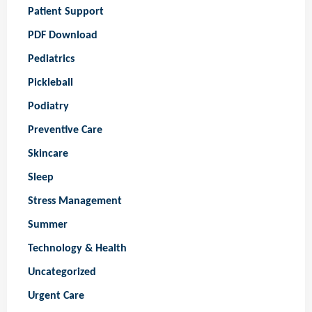
Patient Support
PDF Download
Pediatrics
Pickleball
Podiatry
Preventive Care
Skincare
Sleep
Stress Management
Summer
Technology & Health
Uncategorized
Urgent Care