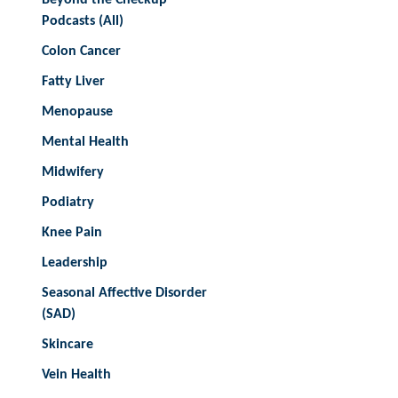
Podcasts (All)
Colon Cancer
Fatty Liver
Menopause
Mental Health
Midwifery
Podiatry
Knee Pain
Leadership
Seasonal Affective Disorder
(SAD)
Skincare
Vein Health