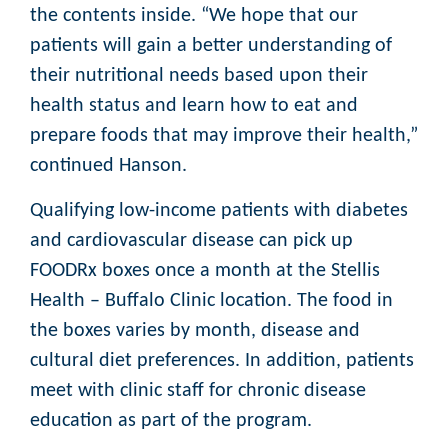
the contents inside. “We hope that our
patients will gain a better understanding of
their nutritional needs based upon their
health status and learn how to eat and
prepare foods that may improve their health,”
continued Hanson.
Qualifying low-income patients with diabetes
and cardiovascular disease can pick up
FOODRx boxes once a month at the Stellis
Health – Buffalo Clinic location. The food in
the boxes varies by month, disease and
cultural diet preferences. In addition, patients
meet with clinic staff for chronic disease
education as part of the program.