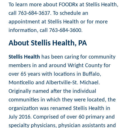
To learn more about FOODRx at Stellis Health,
call 763-684-3637. To schedule an
appointment at Stellis Health or for more
information, call 763-684-3600.
About Stellis Health, PA
Stellis Health
has been caring for community
members in and around Wright County for
over 65 years with locations in Buffalo,
Monticello and Albertville-St. Michael.
Originally named after the individual
communities in which they were located, the
organization was renamed Stellis Health in
July 2016. Comprised of over 60 primary and
specialty physicians, physician assistants and