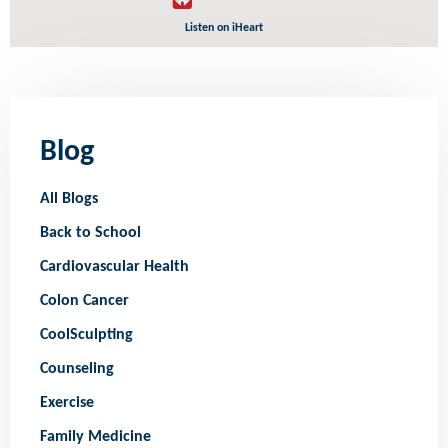
Listen on iHeart
Blog
All Blogs
Back to School
Cardiovascular Health
Colon Cancer
CoolSculpting
Counseling
Exercise
Family Medicine