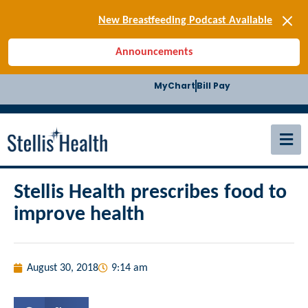
[SIGN-UP] E-news
New Breastfeeding Podcast Available
Back-to-School Health Checklist
Announcements
[BLOG] Summer Safety
[Podcast] Jiffy Knee replacement
MyChart
Bill Pay
[BLOG] Men’s Screenings
Buffalo Construction
[Read BLOG]
[Listen to PODCAST]
[SIGN-UP] E-news
New Breastfeeding Podcast Available
Stellis Health prescribes food to
improve health
August 30, 2018
9:14 am