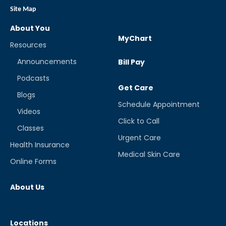
Site Map
About You
MyChart
Resources
Announcements
Bill Pay
Podcasts
Get Care
Blogs
Schedule Appointment
Videos
Click to Call
Classes
Urgent Care
Health Insurance
Medical Skin Care
Online Forms
About Us
Locations