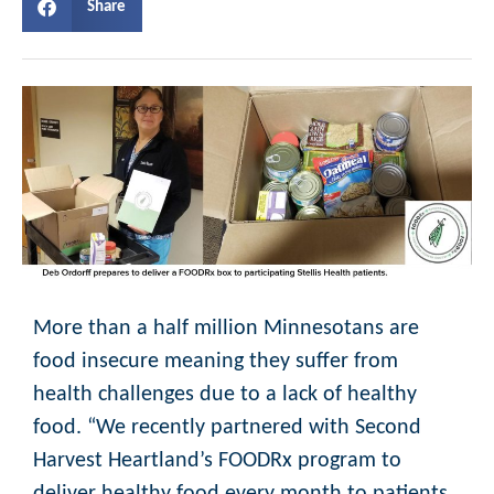
Share
More than a half million Minnesotans are
food insecure meaning they suffer from
health challenges due to a lack of healthy
food. “We recently partnered with Second
Harvest Heartland’s FOODRx program to
deliver healthy food every month to patients