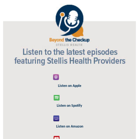
Listen on Apple
Listen on Spotify
Listen on Amazon