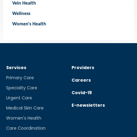
Vein Health
Wellness
Women's Health
Services
Providers
Primary Care
Careers
Specialty Care
Covid-19
Urgent Care
E-newsletters
Medical Skin Care
Women's Health
Care Coordination