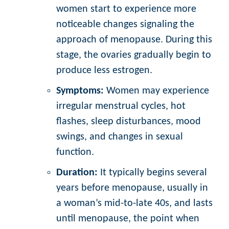
women start to experience more
noticeable changes signaling the
approach of menopause. During this
stage, the ovaries gradually begin to
produce less estrogen.
Symptoms:
Women may experience
irregular menstrual cycles, hot
flashes, sleep disturbances, mood
swings, and changes in sexual
function.
Duration:
It typically begins several
years before menopause, usually in
a woman’s mid-to-late 40s, and lasts
until menopause, the point when