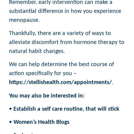
Remember, early intervention can make a
substantial difference in how you experience
menopause.
Thankfully, there are a variety of ways to
alleviate discomfort from hormone therapy to
natural habit changes.
We can help determine the best course of
action specifically for you –
https://stellishealth.com/appointments/
.
You may also be interested in:
•
Establish a self care routine, that will stick
•
Women’s Health Blogs