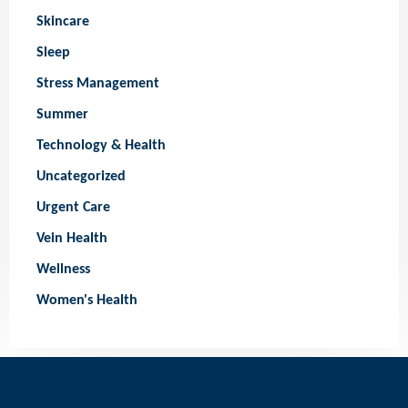
Skincare
Sleep
Stress Management
Summer
Technology & Health
Uncategorized
Urgent Care
Vein Health
Wellness
Women's Health