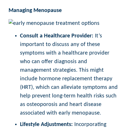
Managing Menopause
Consult a Healthcare Provider:
It’s
important to discuss any of these
symptoms with a healthcare provider
who can offer diagnosis and
management strategies. This might
include hormone replacement therapy
(HRT), which can alleviate symptoms and
help prevent long-term health risks such
as osteoporosis and heart disease
associated with early menopause.
Lifestyle Adjustments:
Incorporating