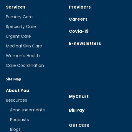
Services
Providers
Primary Care
Careers
Specialty Care
Covid-19
Urgent Care
E-newsletters
Medical Skin Care
Women's Health
Care Coordination
Site Map
About You
MyChart
Resources
Announcements
Bill Pay
Podcasts
Get Care
Blogs