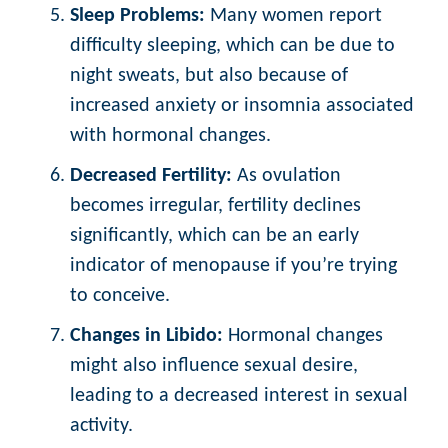
Sleep Problems:
Many women report
difficulty sleeping, which can be due to
night sweats, but also because of
increased anxiety or insomnia associated
with hormonal changes.
Decreased Fertility:
As ovulation
becomes irregular, fertility declines
significantly, which can be an early
indicator of menopause if you’re trying
to conceive.
Changes in Libido:
Hormonal changes
might also influence sexual desire,
leading to a decreased interest in sexual
activity.