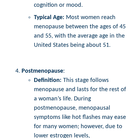
cognition or mood.
Typical Age:
Most women reach
menopause between the ages of 45
and 55, with the average age in the
United States being about 51.
Postmenopause
:
Definition:
This stage follows
menopause and lasts for the rest of
a woman’s life. During
postmenopause, menopausal
symptoms like hot flashes may ease
for many women; however, due to
lower estrogen levels,