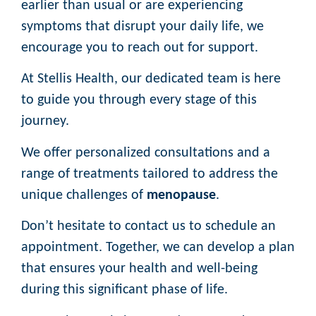
earlier than usual or are experiencing
symptoms that disrupt your daily life, we
encourage you to reach out for support.
At Stellis Health, our dedicated team is here
to guide you through every stage of this
journey.
We offer personalized consultations and a
range of treatments tailored to address the
unique challenges of
menopause
.
Don’t hesitate to contact us to schedule an
appointment. Together, we can develop a plan
that ensures your health and well-being
during this significant phase of life.