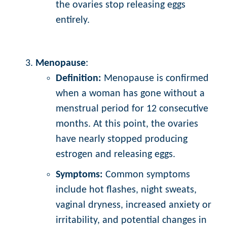
the ovaries stop releasing eggs
entirely.
Menopause
:
Definition:
Menopause is confirmed
when a woman has gone without a
menstrual period for 12 consecutive
months. At this point, the ovaries
have nearly stopped producing
estrogen and releasing eggs.
Symptoms:
Common symptoms
include hot flashes, night sweats,
vaginal dryness, increased anxiety or
irritability, and potential changes in