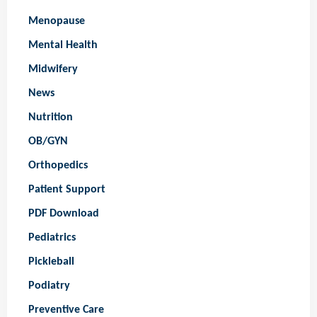
Menopause
Mental Health
Midwifery
News
Nutrition
OB/GYN
Orthopedics
Patient Support
PDF Download
Pediatrics
Pickleball
Podiatry
Preventive Care