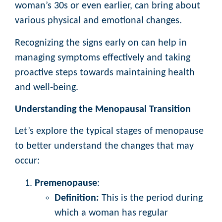
woman’s 30s or even earlier, can bring about
various physical and emotional changes.
Recognizing the signs early on can help in
managing symptoms effectively and taking
proactive steps towards maintaining health
and well-being.
Understanding the Menopausal Transition
Let’s explore the typical stages of menopause
to better understand the changes that may
occur:
Premenopause
:
Definition:
This is the period during
which a woman has regular