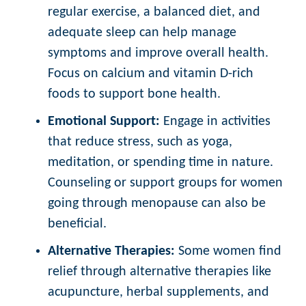
regular exercise, a balanced diet, and
adequate sleep can help manage
symptoms and improve overall health.
Focus on calcium and vitamin D-rich
foods to support bone health.
Emotional Support:
Engage in activities
that reduce stress, such as yoga,
meditation, or spending time in nature.
Counseling or support groups for women
going through menopause can also be
beneficial.
Alternative Therapies:
Some women find
relief through alternative therapies like
acupuncture, herbal supplements, and