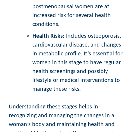
postmenopausal women are at
increased risk for several health
conditions.
Health Risks:
Includes osteoporosis,
cardiovascular disease, and changes
in metabolic profile. It’s essential for
women in this stage to have regular
health screenings and possibly
lifestyle or medical interventions to
manage these risks.
Understanding these stages helps in
recognizing and managing the changes in a
woman’s body and maintaining health and