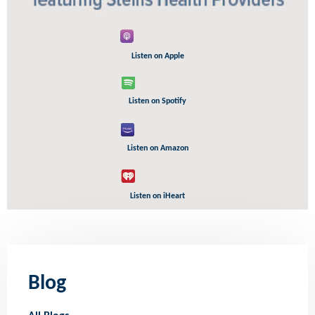
Listen on Apple
Listen on Spotify
Listen on Amazon
Listen on iHeart
Blog