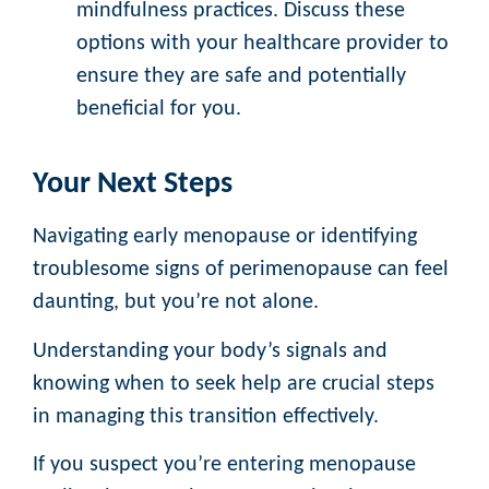
mindfulness practices. Discuss these
options with your healthcare provider to
ensure they are safe and potentially
beneficial for you.
Your Next Steps
Navigating early menopause or identifying
troublesome signs of perimenopause can feel
daunting, but you’re not alone.
Understanding your body’s signals and
knowing when to seek help are crucial steps
in managing this transition effectively.
If you suspect you’re entering menopause