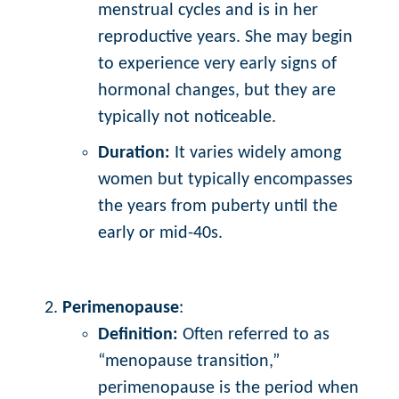
menstrual cycles and is in her
reproductive years. She may begin
to experience very early signs of
hormonal changes, but they are
typically not noticeable.
Duration:
It varies widely among
women but typically encompasses
the years from puberty until the
early or mid-40s.
Perimenopause
:
Definition:
Often referred to as
“menopause transition,”
perimenopause is the period when