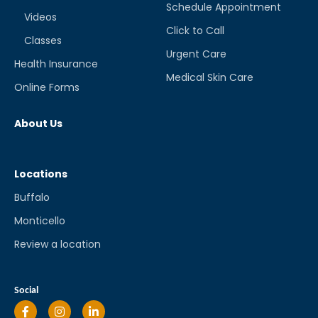
Schedule Appointment
Videos
Click to Call
Classes
Urgent Care
Health Insurance
Medical Skin Care
Online Forms
About Us
Locations
Buffalo
Monticello
Review a location
Social