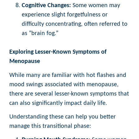
Cognitive Changes:
Some women may
experience slight forgetfulness or
difficulty concentrating, often referred to
as “brain fog.”
Exploring Lesser-Known Symptoms of
Menopause
While many are familiar with hot flashes and
mood swings associated with menopause,
there are several lesser-known symptoms that
can also significantly impact daily life.
Understanding these can help you better
manage this transitional phase: