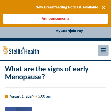
[SIGN-UP] E-news
New Breastfeeding Podcast Available
Back-to-School Health Checklist
Announcements
[BLOG] Summer Safety
[Podcast] Jiffy Knee replacement
MyChart
Bill Pay
[BLOG] Men’s Screenings
Buffalo Construction
[Read BLOG]
[Listen to PODCAST]
[SIGN-UP] E-news
New Breastfeeding Podcast Available
What are the signs of early
Menopause?
August 1, 2024
5:00 am