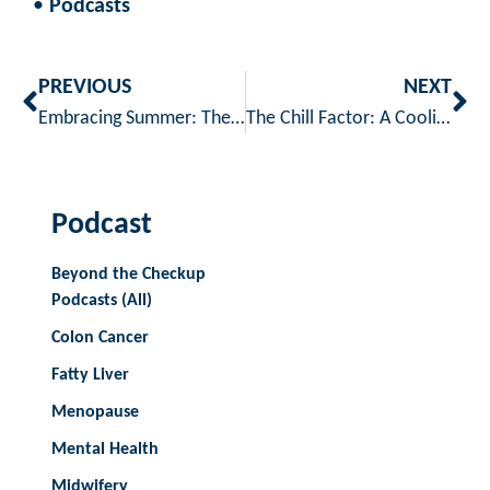
•
Podcasts
PREVIOUS
NEXT
Embracing Summer: The Benefits and Safety of Outdoor Exercise
The Chill Factor: A Cooling Skincare Routine to Chill & Heal
Podcast
Beyond the Checkup
Podcasts (All)
Colon Cancer
Fatty Liver
Menopause
Mental Health
Midwifery