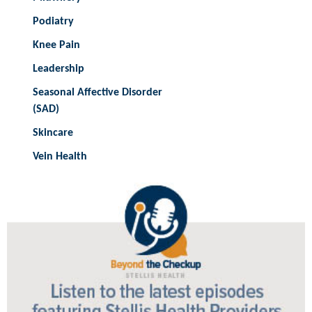
Podiatry
Knee Pain
Leadership
Seasonal Affective Disorder
(SAD)
Skincare
Vein Health