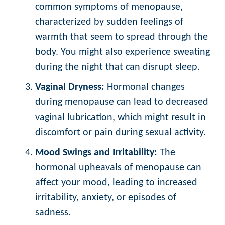
common symptoms of menopause,
characterized by sudden feelings of
warmth that seem to spread through the
body. You might also experience sweating
during the night that can disrupt sleep.
Vaginal Dryness:
Hormonal changes
during menopause can lead to decreased
vaginal lubrication, which might result in
discomfort or pain during sexual activity.
Mood Swings and Irritability:
The
hormonal upheavals of menopause can
affect your mood, leading to increased
irritability, anxiety, or episodes of
sadness.