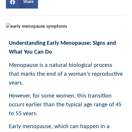
Share
Understanding Early Menopause: Signs and
What You Can Do
Menopause is a natural biological process
that marks the end of a woman’s reproductive
years.
However, for some women, this transition
occurs earlier than the typical age range of 45
to 55 years.
Early menopause, which can happen in a