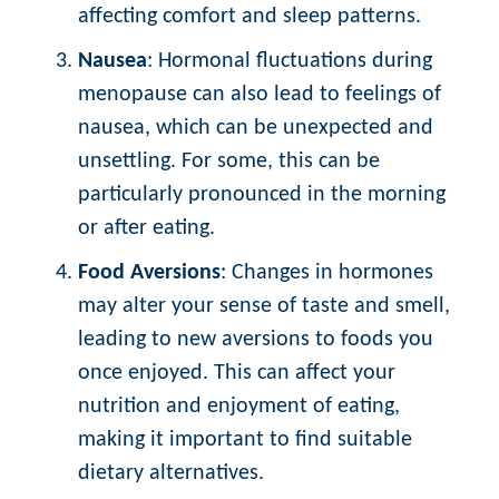
affecting comfort and sleep patterns.
Nausea
: Hormonal fluctuations during
menopause can also lead to feelings of
nausea, which can be unexpected and
unsettling. For some, this can be
particularly pronounced in the morning
or after eating.
Food Aversions
: Changes in hormones
may alter your sense of taste and smell,
leading to new aversions to foods you
once enjoyed. This can affect your
nutrition and enjoyment of eating,
making it important to find suitable
dietary alternatives.