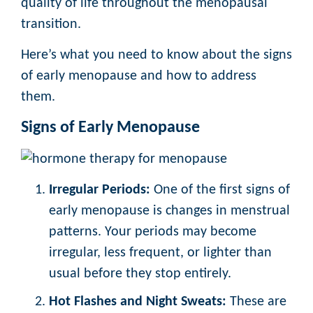
quality of life throughout the menopausal
transition.
Here’s what you need to know about the signs
of early menopause and how to address
them.
Signs of Early Menopause
Irregular Periods:
One of the first signs of
early menopause is changes in menstrual
patterns. Your periods may become
irregular, less frequent, or lighter than
usual before they stop entirely.
Hot Flashes and Night Sweats:
These are