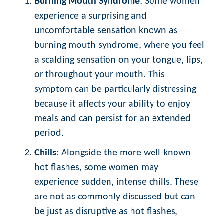
Burning Mouth Syndrome
: Some women
experience a surprising and
uncomfortable sensation known as
burning mouth syndrome, where you feel
a scalding sensation on your tongue, lips,
or throughout your mouth. This
symptom can be particularly distressing
because it affects your ability to enjoy
meals and can persist for an extended
period.
Chills
: Alongside the more well-known
hot flashes, some women may
experience sudden, intense chills. These
are not as commonly discussed but can
be just as disruptive as hot flashes,