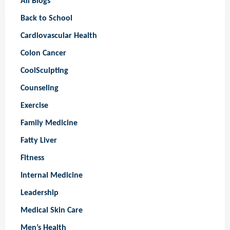
All Blogs
Back to School
Cardiovascular Health
Colon Cancer
CoolSculpting
Counseling
Exercise
Family Medicine
Fatty Liver
Fitness
Internal Medicine
Leadership
Medical Skin Care
Men’s Health