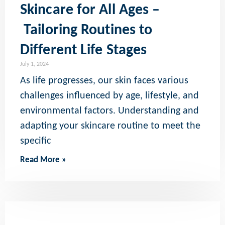
Skincare for All Ages –
Tailoring Routines to
Different Life Stages
July 1, 2024
As life progresses, our skin faces various
challenges influenced by age, lifestyle, and
environmental factors. Understanding and
adapting your skincare routine to meet the
specific
Read More »