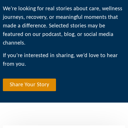
We’re looking for real stories about care, wellness
journeys, recovery, or meaningful moments that
made a difference. Selected stories may be
featured on our podcast, blog, or social media
channels.
If you’re interested in sharing, we’d love to hear
from you.
Share Your Story