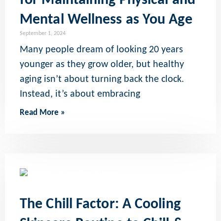
for Maintaining Physical and
Mental Wellness as You Age
September 1, 2024
Many people dream of looking 20 years
younger as they grow older, but healthy
aging isn’t about turning back the clock.
Instead, it’s about embracing
Read More »
The Chill Factor: A Cooling