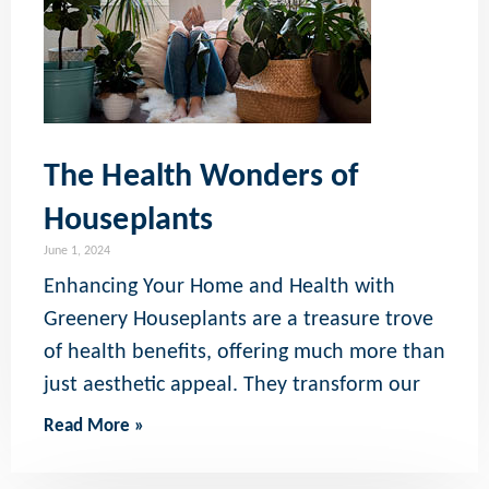
The Health Wonders of
Houseplants
June 1, 2024
Enhancing Your Home and Health with
Greenery Houseplants are a treasure trove
of health benefits, offering much more than
just aesthetic appeal. They transform our
Read More »