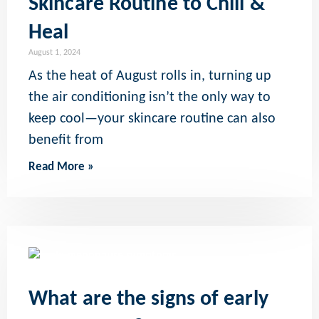
Skincare Routine to Chill &
Heal
August 1, 2024
As the heat of August rolls in, turning up
the air conditioning isn’t the only way to
keep cool—your skincare routine can also
benefit from
Read More »
What are the signs of early