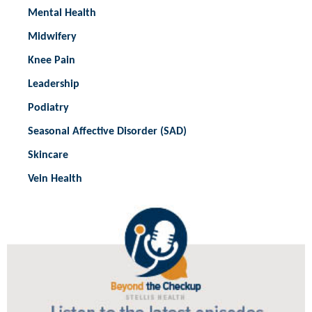
Mental Health
Midwifery
Knee Pain
Leadership
Podiatry
Seasonal Affective Disorder (SAD)
Skincare
Vein Health