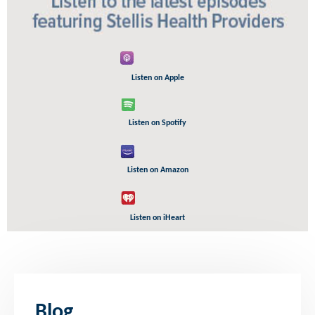
Listen on Apple
Listen on Spotify
Listen on Amazon
Listen on iHeart
Blog