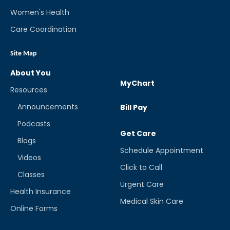
Women's Health
Care Coordination
Site Map
About You
MyChart
Resources
Announcements
Bill Pay
Podcasts
Get Care
Blogs
Schedule Appointment
Videos
Click to Call
Classes
Urgent Care
Health Insurance
Medical Skin Care
Online Forms