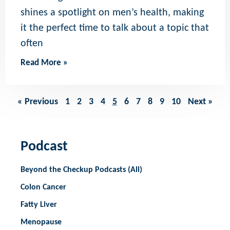
shines a spotlight on men’s health, making
it the perfect time to talk about a topic that
often
Read More »
« Previous
1
2
3
4
5
6
7
8
9
10
Next »
Podcast
Beyond the Checkup Podcasts (All)
Colon Cancer
Fatty Liver
Menopause