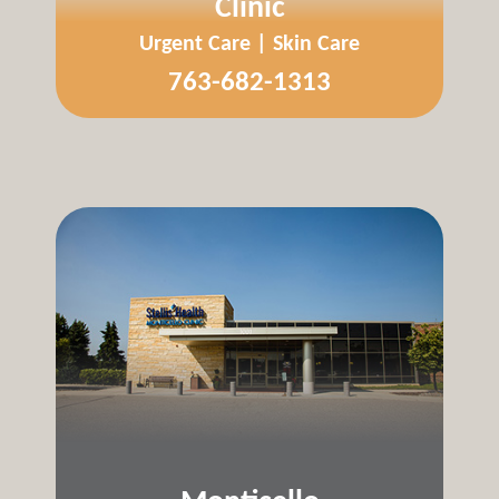
Clinic
Urgent Care | Skin Care
763-682-1313