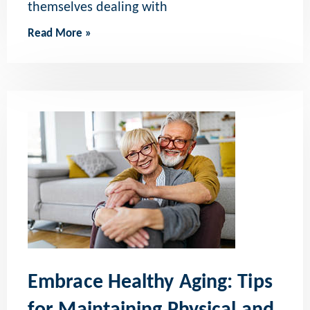
themselves dealing with
Read More »
Embrace Healthy Aging: Tips