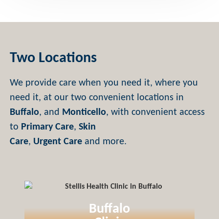
Two Locations
We provide care when you need it, where you
need it, at our two convenient locations in
Buffalo
, and
Monticello
, with convenient access
to
Primary Care
,
Skin
Care
,
Urgent Care
and more.
Buffalo