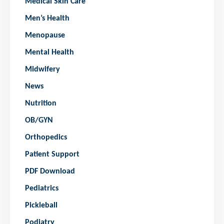
Medical Skin Care
Men’s Health
Menopause
Mental Health
Midwifery
News
Nutrition
OB/GYN
Orthopedics
Patient Support
PDF Download
Pediatrics
Pickleball
Podiatry