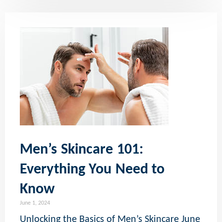
Men’s Skincare 101:
Everything You Need to
Know
June 1, 2024
Unlocking the Basics of Men’s Skincare June