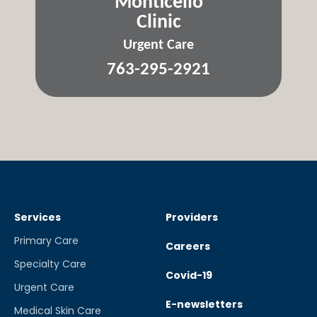
Monticello
Clinic
Urgent Care
763-295-2921
Services
Providers
Primary Care
Careers
Specialty Care
Covid-19
Urgent Care
E-newsletters
Medical Skin Care