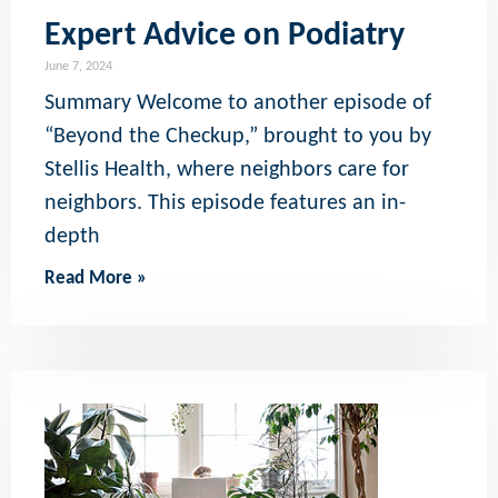
Expert Advice on Podiatry
June 7, 2024
Summary Welcome to another episode of
“Beyond the Checkup,” brought to you by
Stellis Health, where neighbors care for
neighbors. This episode features an in-
depth
Read More »