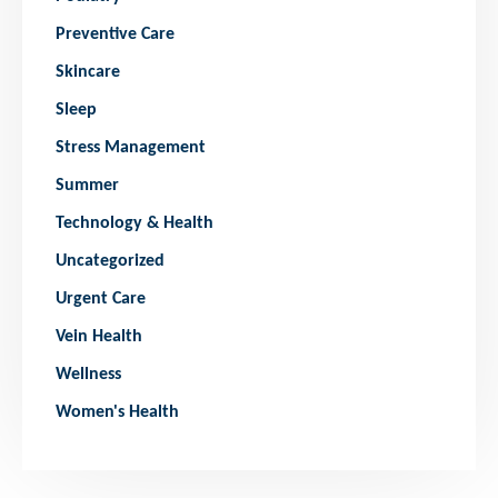
Preventive Care
Skincare
Sleep
Stress Management
Summer
Technology & Health
Uncategorized
Urgent Care
Vein Health
Wellness
Women's Health