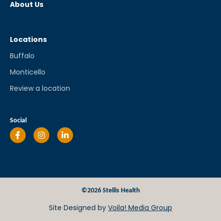
About Us
Locations
Buffalo
Monticello
Review a location
Social
©2026 Stellis Health
Site Designed by
Voila! Media Group