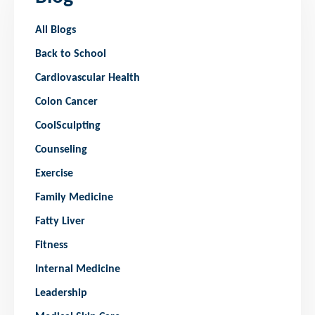
All Blogs
Back to School
Cardiovascular Health
Colon Cancer
CoolSculpting
Counseling
Exercise
Family Medicine
Fatty Liver
Fitness
Internal Medicine
Leadership