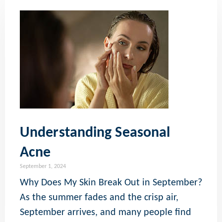
Understanding Seasonal
Acne
September 1, 2024
Why Does My Skin Break Out in September?
As the summer fades and the crisp air,
September arrives, and many people find