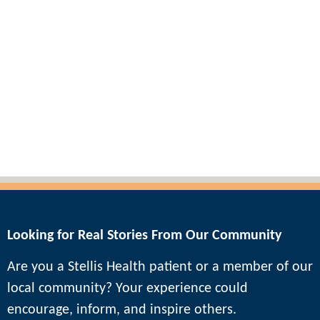
Blogs & Podcasts
Looking for Real Stories From Our Community
Are you a Stellis Health patient or a member of our
local community? Your experience could
encourage, inform, and inspire others.