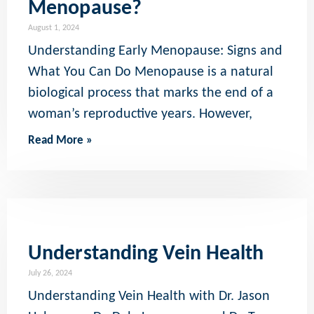
Menopause?
August 1, 2024
Understanding Early Menopause: Signs and
What You Can Do Menopause is a natural
biological process that marks the end of a
woman’s reproductive years. However,
Read More »
Understanding Vein Health
July 26, 2024
Understanding Vein Health with Dr. Jason