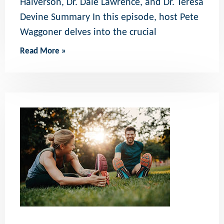
Halverson, Dr. Dale Lawrence, and Dr. Teresa
Devine Summary In this episode, host Pete
Waggoner delves into the crucial
Read More »