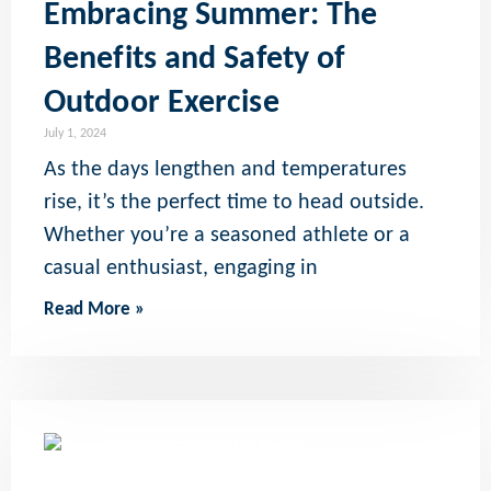
Embracing Summer: The
Benefits and Safety of
Outdoor Exercise
July 1, 2024
As the days lengthen and temperatures
rise, it’s the perfect time to head outside.
Whether you’re a seasoned athlete or a
casual enthusiast, engaging in
Read More »